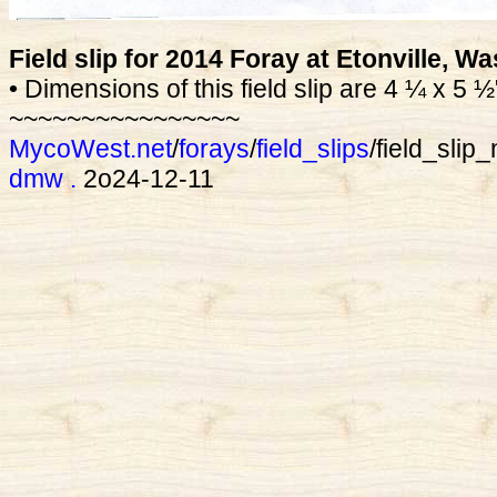
Field slip for 2014 Foray at Etonville, W
• Dimensions of this field slip are 4 ¼ x 5 ½
~~~~~~~~~~~~~~~~
MycoWest.net
/
forays
/
field_slips
/field_sli
dmw
.
2o24-12-11